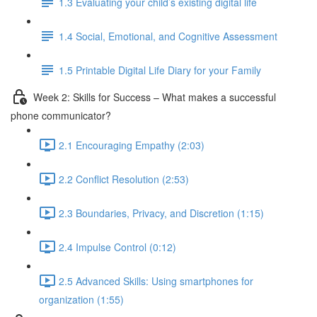
1.3 Evaluating your child’s existing digital life
1.4 Social, Emotional, and Cognitive Assessment
1.5 Printable Digital Life Diary for your Family
Week 2: Skills for Success – What makes a successful
phone communicator?
2.1 Encouraging Empathy (2:03)
2.2 Conflict Resolution (2:53)
2.3 Boundaries, Privacy, and Discretion (1:15)
2.4 Impulse Control (0:12)
2.5 Advanced Skills: Using smartphones for
organization (1:55)