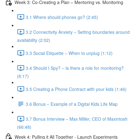
Week 3: Co-Creating a Plan – Mentoring vs. Monitoring
3.1 Where should phones go? (2:45)
3.2 Connectivity Anxiety – Setting boundaries around
availability (2:02)
3.3 Social Etiquette – When to unplug (1:12)
3.4 Should I Spy? – Is there a role for monitoring?
(6:17)
3.5 Creating a Phone Contract with your kids (1:46)
3.6 Bonus – Example of a Digital Kids Life Map
3.7 Bonus Interview – Max Miller, CEO of Maxintosh
(66:48)
Week 4: Pulling it All Together - Launch Experiments