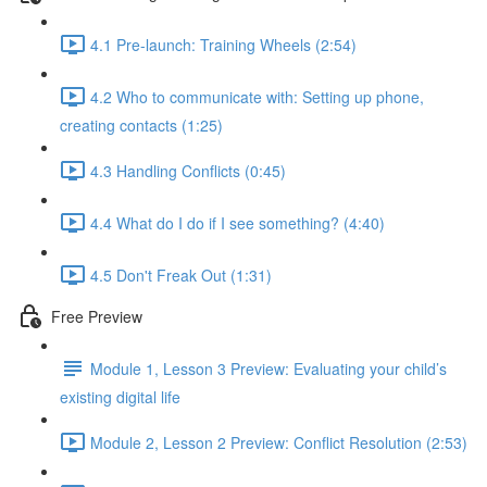
4.1 Pre-launch: Training Wheels (2:54)
4.2 Who to communicate with: Setting up phone,
creating contacts (1:25)
4.3 Handling Conflicts (0:45)
4.4 What do I do if I see something? (4:40)
4.5 Don't Freak Out (1:31)
Free Preview
Module 1, Lesson 3 Preview: Evaluating your child’s
existing digital life
Module 2, Lesson 2 Preview: Conflict Resolution (2:53)