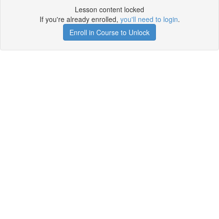
Lesson content locked
If you're already enrolled,
you'll need to login
.
Enroll in Course to Unlock