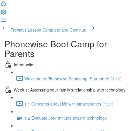
Previous Lesson
Complete and Continue
Phonewise Boot Camp for
Parents
Introduction
Welcome to Phonewise Bootcamp! Start here! (3:16)
Week 1: Assessing your family's relationship with technology
1.1 Concerns about life with smartphones (1:34)
1.2 Evaluate your attitude toward technology