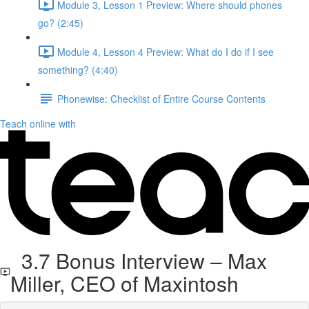
Module 3, Lesson 1 Preview: Where should phones
go? (2:45)
Module 4, Lesson 4 Preview: What do I do if I see
something? (4:40)
Phonewise: Checklist of Entire Course Contents
Teach online with
3.7 Bonus Interview – Max
Miller, CEO of Maxintosh