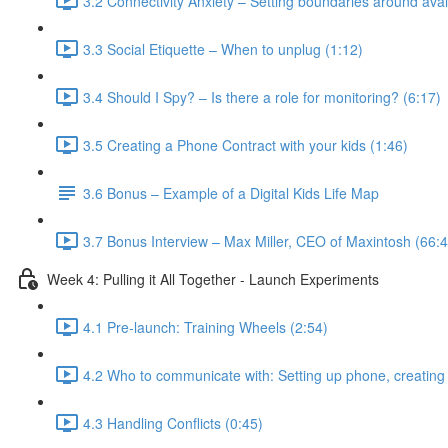
3.2 Connectivity Anxiety – Setting boundaries around avail
3.3 Social Etiquette – When to unplug (1:12)
3.4 Should I Spy? – Is there a role for monitoring? (6:17)
3.5 Creating a Phone Contract with your kids (1:46)
3.6 Bonus – Example of a Digital Kids Life Map
3.7 Bonus Interview – Max Miller, CEO of Maxintosh (66:4
Week 4: Pulling it All Together - Launch Experiments
4.1 Pre-launch: Training Wheels (2:54)
4.2 Who to communicate with: Setting up phone, creating 
4.3 Handling Conflicts (0:45)