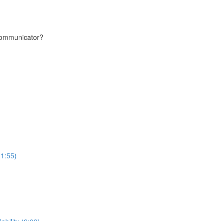
communicator?
(1:55)