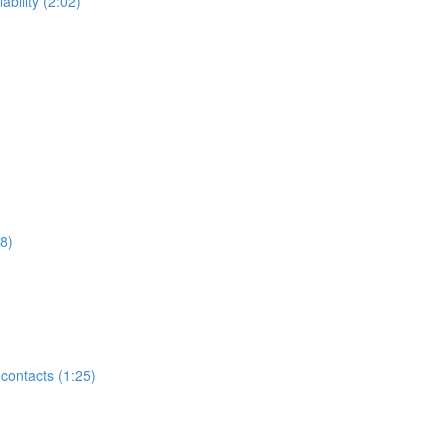
ability (2:02)
8)
contacts (1:25)