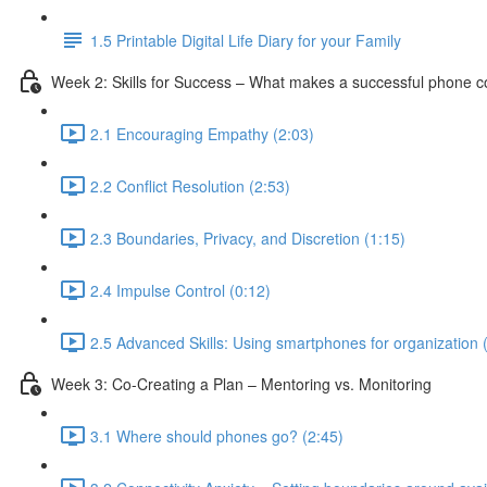
1.5 Printable Digital Life Diary for your Family
Week 2: Skills for Success – What makes a successful phone 
2.1 Encouraging Empathy (2:03)
2.2 Conflict Resolution (2:53)
2.3 Boundaries, Privacy, and Discretion (1:15)
2.4 Impulse Control (0:12)
2.5 Advanced Skills: Using smartphones for organization 
Week 3: Co-Creating a Plan – Mentoring vs. Monitoring
3.1 Where should phones go? (2:45)