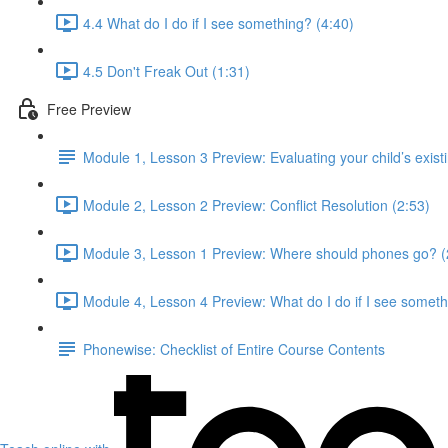
4.4 What do I do if I see something? (4:40)
4.5 Don't Freak Out (1:31)
Free Preview
Module 1, Lesson 3 Preview: Evaluating your child’s existing
Module 2, Lesson 2 Preview: Conflict Resolution (2:53)
Module 3, Lesson 1 Preview: Where should phones go? (
Module 4, Lesson 4 Preview: What do I do if I see someth
Phonewise: Checklist of Entire Course Contents