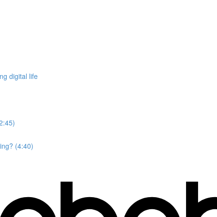
 digital life
2:45)
ing? (4:40)