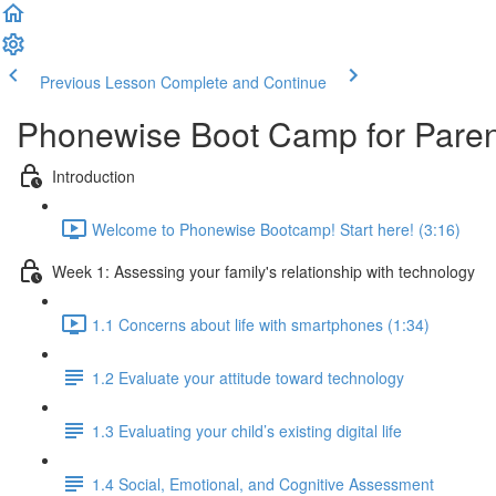
Previous Lesson
Complete and Continue
Phonewise Boot Camp for Paren
Introduction
Welcome to Phonewise Bootcamp! Start here! (3:16)
Week 1: Assessing your family's relationship with technology
1.1 Concerns about life with smartphones (1:34)
1.2 Evaluate your attitude toward technology
1.3 Evaluating your child’s existing digital life
1.4 Social, Emotional, and Cognitive Assessment