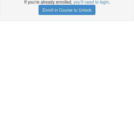
If you're already enrolled,
you'll need to login
.
Enroll in Course to Unlock