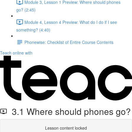
Module 3, Lesson 1 Preview: Where should phones
go? (2:45)
Module 4, Lesson 4 Preview: What do I do if I see
something? (4:40)
Phonewise: Checklist of Entire Course Contents
Teach online with
3.1 Where should phones go?
Lesson content locked