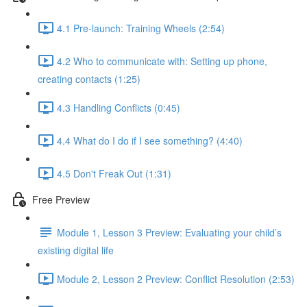
4.1 Pre-launch: Training Wheels (2:54)
4.2 Who to communicate with: Setting up phone,
creating contacts (1:25)
4.3 Handling Conflicts (0:45)
4.4 What do I do if I see something? (4:40)
4.5 Don't Freak Out (1:31)
Free Preview
Module 1, Lesson 3 Preview: Evaluating your child’s
existing digital life
Module 2, Lesson 2 Preview: Conflict Resolution (2:53)