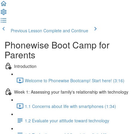
Previous Lesson
Complete and Continue
Phonewise Boot Camp for
Parents
Introduction
Welcome to Phonewise Bootcamp! Start here! (3:16)
Week 1: Assessing your family's relationship with technology
1.1 Concerns about life with smartphones (1:34)
1.2 Evaluate your attitude toward technology