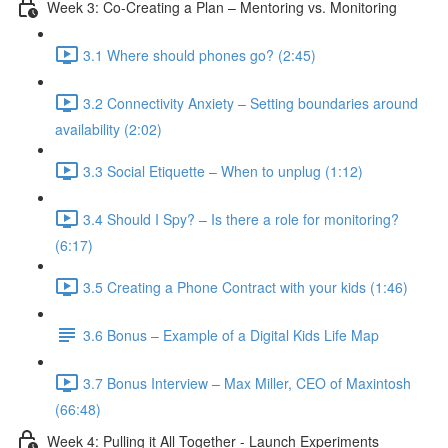
Week 3: Co-Creating a Plan – Mentoring vs. Monitoring
3.1 Where should phones go? (2:45)
3.2 Connectivity Anxiety – Setting boundaries around
availability (2:02)
3.3 Social Etiquette – When to unplug (1:12)
3.4 Should I Spy? – Is there a role for monitoring?
(6:17)
3.5 Creating a Phone Contract with your kids (1:46)
3.6 Bonus – Example of a Digital Kids Life Map
3.7 Bonus Interview – Max Miller, CEO of Maxintosh
(66:48)
Week 4: Pulling it All Together - Launch Experiments