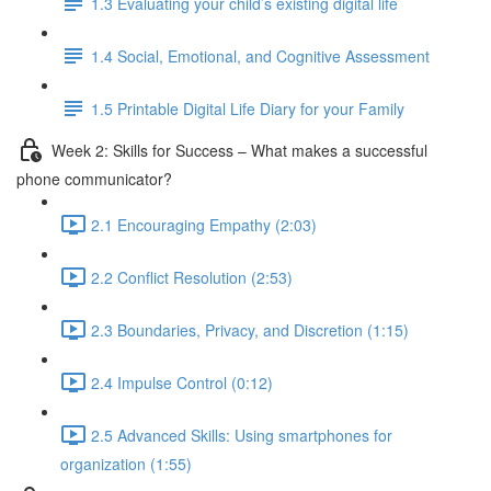
1.3 Evaluating your child’s existing digital life
1.4 Social, Emotional, and Cognitive Assessment
1.5 Printable Digital Life Diary for your Family
Week 2: Skills for Success – What makes a successful
phone communicator?
2.1 Encouraging Empathy (2:03)
2.2 Conflict Resolution (2:53)
2.3 Boundaries, Privacy, and Discretion (1:15)
2.4 Impulse Control (0:12)
2.5 Advanced Skills: Using smartphones for
organization (1:55)