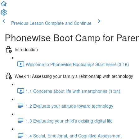
Previous Lesson
Complete and Continue
Phonewise Boot Camp for Paren
Introduction
Welcome to Phonewise Bootcamp! Start here! (3:16)
Week 1: Assessing your family's relationship with technology
1.1 Concerns about life with smartphones (1:34)
1.2 Evaluate your attitude toward technology
1.3 Evaluating your child’s existing digital life
1.4 Social, Emotional, and Cognitive Assessment