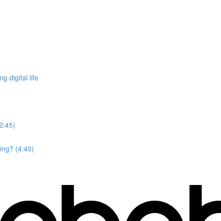
 digital life
2:45)
ing? (4:40)