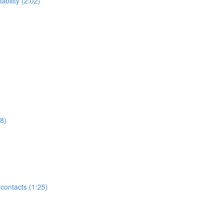
ability (2:02)
8)
contacts (1:25)