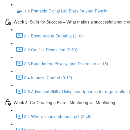
1.5 Printable Digital Life Diary for your Family
Week 2: Skills for Success – What makes a successful phone 
2.1 Encouraging Empathy (2:03)
2.2 Conflict Resolution (2:53)
2.3 Boundaries, Privacy, and Discretion (1:15)
2.4 Impulse Control (0:12)
2.5 Advanced Skills: Using smartphones for organization 
Week 3: Co-Creating a Plan – Mentoring vs. Monitoring
3.1 Where should phones go? (2:45)