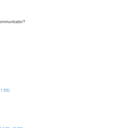
communicator?
(1:55)