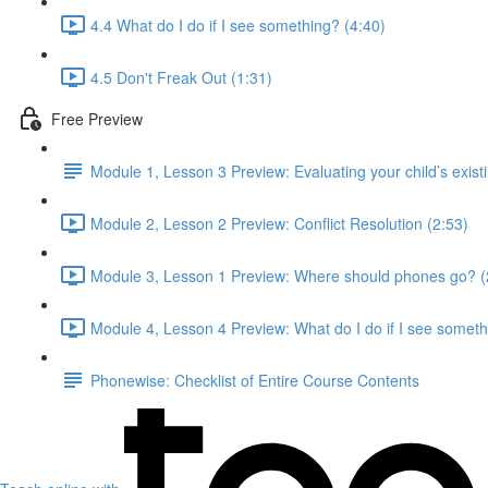
4.4 What do I do if I see something? (4:40)
4.5 Don't Freak Out (1:31)
Free Preview
Module 1, Lesson 3 Preview: Evaluating your child’s existing
Module 2, Lesson 2 Preview: Conflict Resolution (2:53)
Module 3, Lesson 1 Preview: Where should phones go? (
Module 4, Lesson 4 Preview: What do I do if I see someth
Phonewise: Checklist of Entire Course Contents