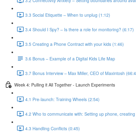
3.2 Connectivity Anxiety – Setting boundaries around avail
3.3 Social Etiquette – When to unplug (1:12)
3.4 Should I Spy? – Is there a role for monitoring? (6:17)
3.5 Creating a Phone Contract with your kids (1:46)
3.6 Bonus – Example of a Digital Kids Life Map
3.7 Bonus Interview – Max Miller, CEO of Maxintosh (66:4
Week 4: Pulling it All Together - Launch Experiments
4.1 Pre-launch: Training Wheels (2:54)
4.2 Who to communicate with: Setting up phone, creating 
4.3 Handling Conflicts (0:45)