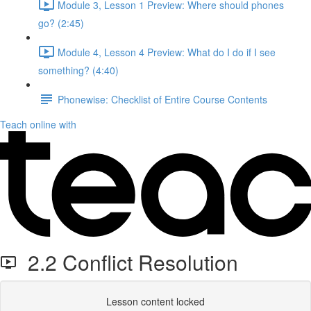
Module 3, Lesson 1 Preview: Where should phones
go? (2:45)
Module 4, Lesson 4 Preview: What do I do if I see
something? (4:40)
Phonewise: Checklist of Entire Course Contents
Teach online with
2.2 Conflict Resolution
Lesson content locked