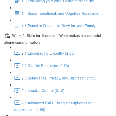
1.3 Evaluating your child’s existing digital life
1.4 Social, Emotional, and Cognitive Assessment
1.5 Printable Digital Life Diary for your Family
Week 2: Skills for Success – What makes a successful
phone communicator?
2.1 Encouraging Empathy (2:03)
2.2 Conflict Resolution (2:53)
2.3 Boundaries, Privacy, and Discretion (1:15)
2.4 Impulse Control (0:12)
2.5 Advanced Skills: Using smartphones for
organization (1:55)