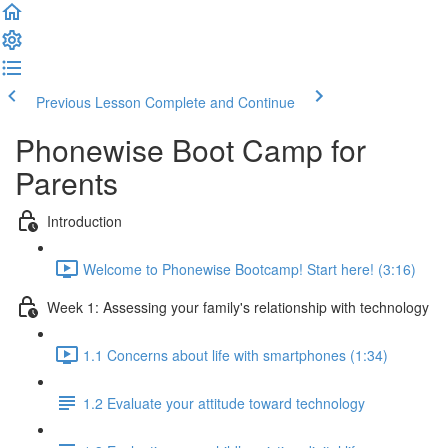
Previous Lesson
Complete and Continue
Phonewise Boot Camp for
Parents
Introduction
Welcome to Phonewise Bootcamp! Start here! (3:16)
Week 1: Assessing your family's relationship with technology
1.1 Concerns about life with smartphones (1:34)
1.2 Evaluate your attitude toward technology