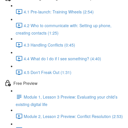
4.1 Pre-launch: Training Wheels (2:54)
4.2 Who to communicate with: Setting up phone,
creating contacts (1:25)
4.3 Handling Conflicts (0:45)
4.4 What do I do if I see something? (4:40)
4.5 Don't Freak Out (1:31)
Free Preview
Module 1, Lesson 3 Preview: Evaluating your child’s
existing digital life
Module 2, Lesson 2 Preview: Conflict Resolution (2:53)