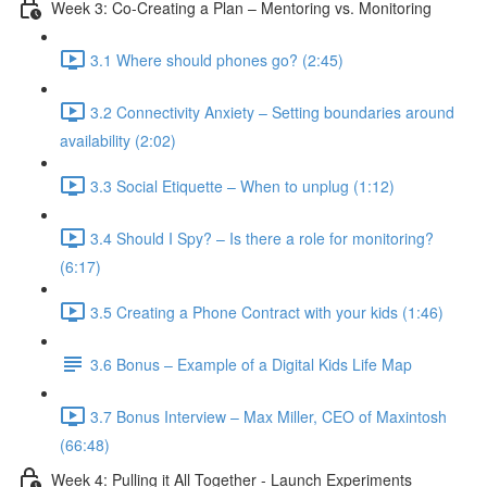
Week 3: Co-Creating a Plan – Mentoring vs. Monitoring
3.1 Where should phones go? (2:45)
3.2 Connectivity Anxiety – Setting boundaries around
availability (2:02)
3.3 Social Etiquette – When to unplug (1:12)
3.4 Should I Spy? – Is there a role for monitoring?
(6:17)
3.5 Creating a Phone Contract with your kids (1:46)
3.6 Bonus – Example of a Digital Kids Life Map
3.7 Bonus Interview – Max Miller, CEO of Maxintosh
(66:48)
Week 4: Pulling it All Together - Launch Experiments