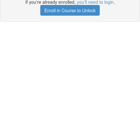
If you're already enrolled,
you'll need to login
.
Enroll in Course to Unlock